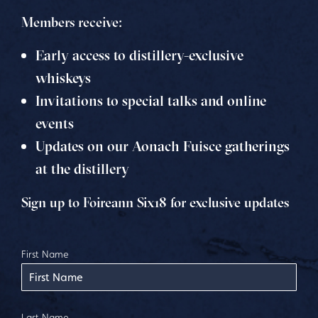
Members receive:
Early access to distillery-exclusive
whiskeys
Invitations to special talks and online
events
Updates on our Aonach Fuisce gatherings
at the distillery
Sign up to Foireann Six18 for exclusive updates
First Name
Last Name