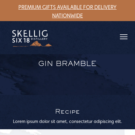
understanding.
PREMIUM GIFTS AVAILABLE FOR DELIVERY
NATIONWIDE
GIN BRAMBLE
Recipe
Lorem ipsum dolor sit amet, consectetur adipiscing elit.