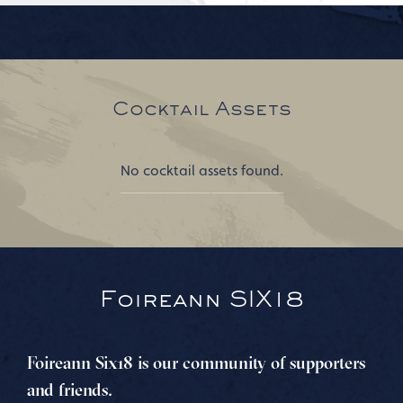
Cocktail Assets
No cocktail assets found.
Foireann SIX18
Foireann Six18 is our community of supporters
and friends.