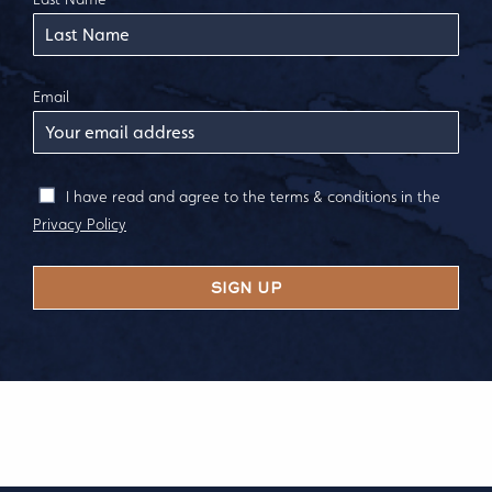
Email
I have read and agree to the terms & conditions in the
Privacy Policy