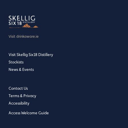
Visit drinkaware.ie
Visit Skellig Six18 Distillery
Stockists
News & Events
Contact Us
Terms & Privacy
Accessibility
Access Welcome Guide