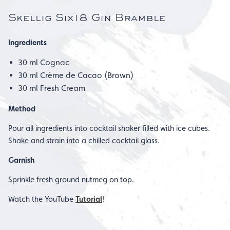
Skellig Six18 Gin Bramble
Ingredients
30 ml Cognac
30 ml Crème de Cacao (Brown)
30 ml Fresh Cream
Method
Pour all ingredients into cocktail shaker filled with ice cubes.
Shake and strain into a chilled cocktail glass.
Garnish
Sprinkle fresh ground nutmeg on top.
Watch the YouTube
Tutorial
!