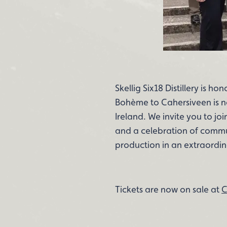
Skellig Six18 Distillery is h
Bohème to Cahersiveen is not
Ireland. We invite you to jo
and a celebration of communi
production in an extraordin
Tickets are now on sale at
C