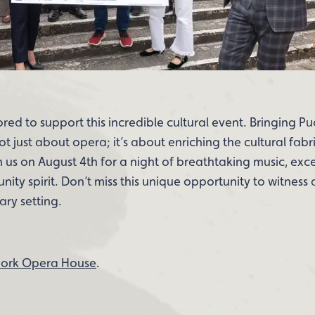
onored to support this incredible cultural event. Bringing Pu
 just about opera; it’s about enriching the cultural fabri
in us on August 4th for a night of breathtaking music, exce
ty spirit. Don’t miss this unique opportunity to witness 
ary setting.
ork Opera House
.