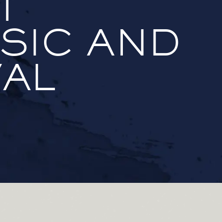
T
SIC AND
VAL