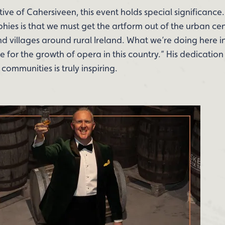
ve of Cahersiveen, this event holds special significance. 
hies is that we must get the artform out of the urban cen
and villages around rural Ireland. What we’re doing her
e for the growth of opera in this country.” His dedicatio
communities is truly inspiring.