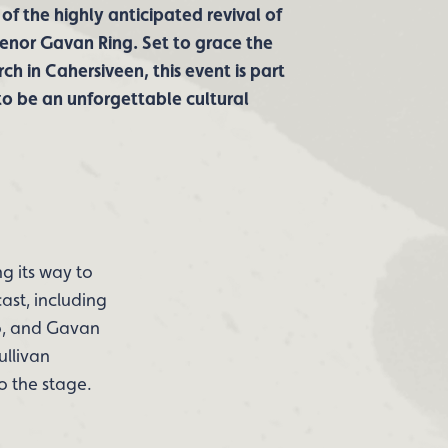
 of the highly anticipated revival of
enor Gavan Ring. Set to grace the
h in Cahersiveen, this event is part
 to be an unforgettable cultural
g its way to
ast, including
o, and Gavan
ullivan
o the stage.