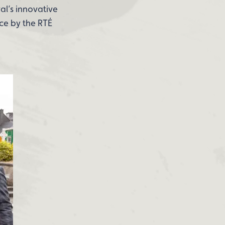
al’s innovative
ce by the RTÉ