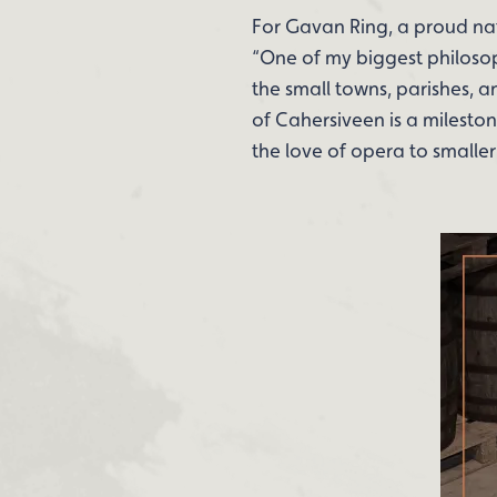
For Gavan Ring, a proud nati
“One of my biggest philosop
the small towns, parishes, 
of Cahersiveen is a mileston
the love of opera to smaller 