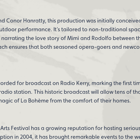
 Conor Hanratty, this production was initially conceive
door performance. It’s tailored to non-traditional spac
arrating the love story of Mimì and Rodolfo between t
oach ensures that both seasoned opera-goers and newc
orded for broadcast on Radio Kerry, marking the first tim
h radio station. This historic broadcast will allow tens of t
 magic of La Bohème from the comfort of their homes.
ts Festival has a growing reputation for hosting serious
eption in 2004, it has brought remarkable events to the w