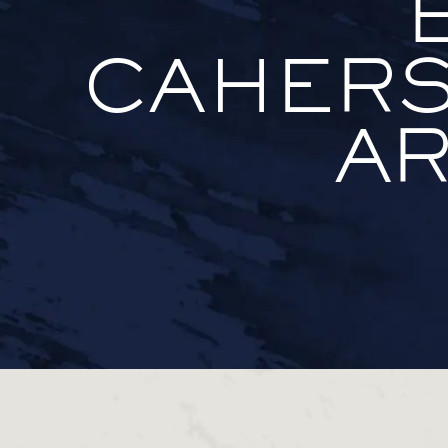
CAHERS
AR