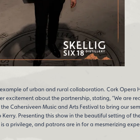
ct example of urban and rural collaboration. Cork Opera
er excitement about the partnership, stating, “We are rea
the Cahersiveen Music and Arts Festival to bring our se
erry. Presenting this show in the beautiful setting of th
s a privilege, and patrons are in for a mesmerizing expe