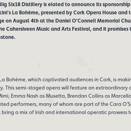
lig Six18 Distillery is elated to announce its sponsorship
cini’s La Bohème, presented by Cork Opera House and t
ge on August 4th at the Daniel O’Connell Memorial Churc
the Cahersiveen Music and Arts Festival, and it promises
estone.
La Bohème, which captivated audiences in Cork, is makin
ry. This semi-staged opera will feature an extraordinary c
imì, Emma Nash as Musetta, Brendan Collins as Marcell
nted performers, many of whom are part of the Cara O’S
bring a mix of Irish and international operatic prowess t