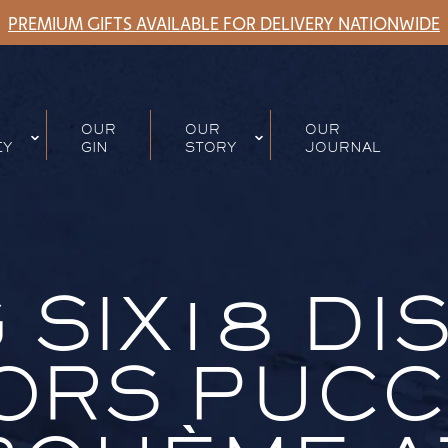
PREMIUM GIFTS AVAILABLE FOR DELIVERY NATIONWIDE
OUR
OUR
OUR
EY
GIN
STORY
JOURNAL
 SIX18 DI
RS PUCCI