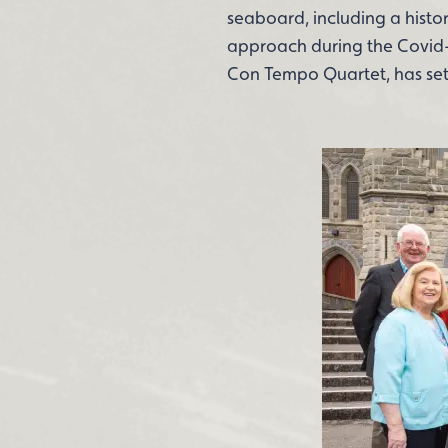
seaboard, including a histor
approach during the Covid-
Con Tempo Quartet, has set a