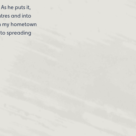
As he puts it,
tres and into
e in my hometown
n to spreading