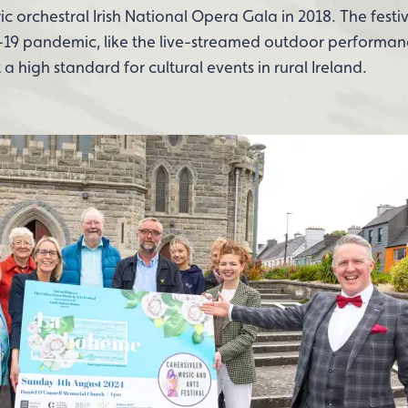
ic orchestral Irish National Opera Gala in 2018. The festiv
19 pandemic, like the live-streamed outdoor performan
 high standard for cultural events in rural Ireland.