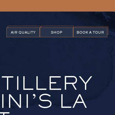
AIR QUALITY
SHOP
BOOK A TOUR
STILLERY
NI’S LA