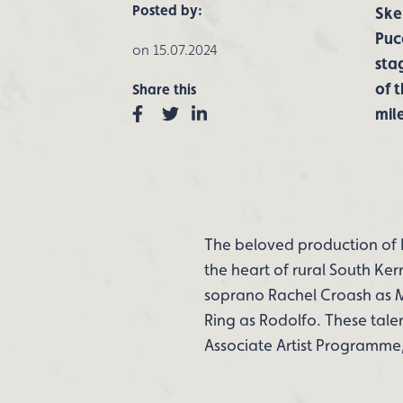
Posted by:
Skel
Puc
on 15.07.2024
sta
of 
Share this
Facebook
Twitter
Linkedin
mil
The beloved production of 
the heart of rural South Ker
soprano Rachel Croash as M
Ring as Rodolfo. These tale
Associate Artist Programme, 