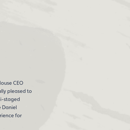
 House CEO
lly pleased to
mi-staged
e Daniel
rience for