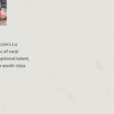
ccini’s La
c of rural
ptional talent,
a world-class