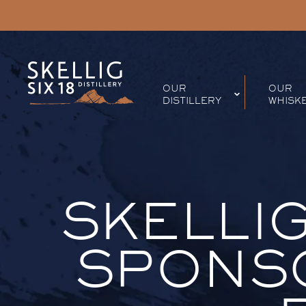
OUR
OUR
DISTILLERY
WHISK
SKELLIG
SPONSO