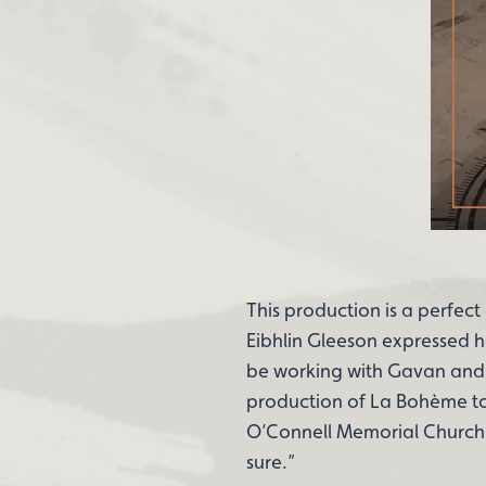
This production is a perfe
Eibhlin Gleeson expressed h
be working with Gavan and 
production of La Bohème to K
O’Connell Memorial Church i
sure.”