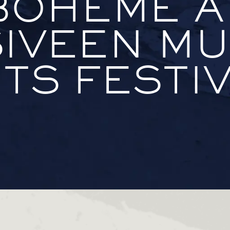
BOHÈME A
IVEEN MU
TS FESTI