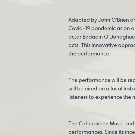
Adapted by John O’Brien and
Covid-19 pandemic as an out
actor Éadaoin O’Donoghue n
acts. This innovative appr
the performance.
The performance will be rec
will be aired on a local Iris
listeners to experience the
The Cahersiveen Music and Ar
performances. Since its inc