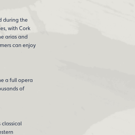
d during the
es, with Cork
he arias and
omers can enjoy
e a full opera
housands of
 classical
estern