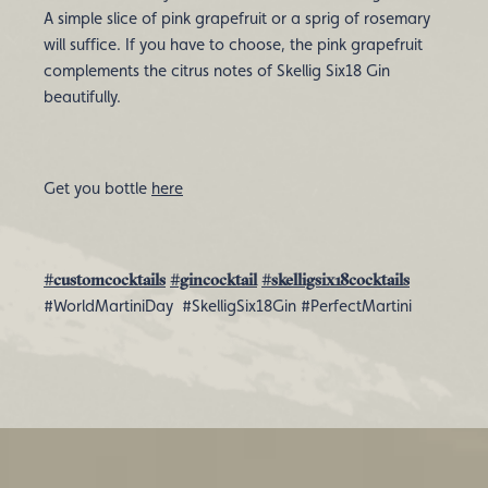
A simple slice of pink grapefruit or a sprig of rosemary
will suffice. If you have to choose, the pink grapefruit
complements the citrus notes of Skellig Six18 Gin
beautifully.
Get you bottle
here
#customcocktails
#gincocktail
#skelligsix18cocktails
#WorldMartiniDay #SkelligSix18Gin #PerfectMartini