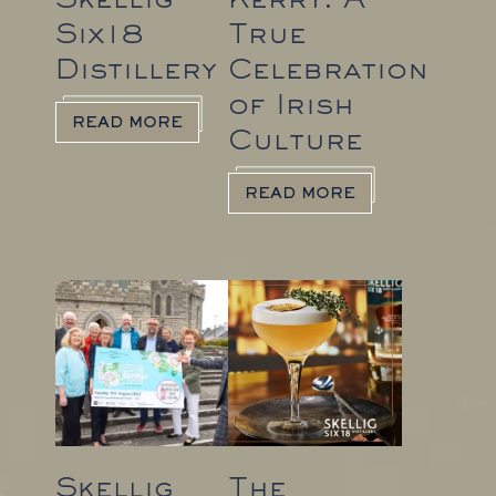
Six18
True
Distillery
Celebration
of Irish
READ MORE
Culture
READ MORE
Skellig
The