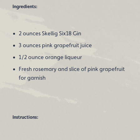
Ingredients:
2 ounces Skellig Six18 Gin
3 ounces pink grapefruit juice
1/2 ounce orange liqueur
Fresh rosemary and slice of pink grapefruit
for garnish
Instructions: