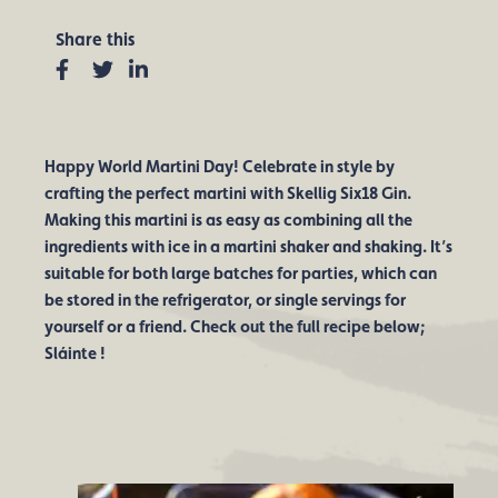
Share this
Facebook
Twitter
Linkedin
Happy World Martini Day! Celebrate in style by
crafting the perfect martini with Skellig Six18 Gin.
Making this martini is as easy as combining all the
ingredients with ice in a martini shaker and shaking. It’s
suitable for both large batches for parties, which can
be stored in the refrigerator, or single servings for
yourself or a friend. Check out the full recipe below;
Sláinte !