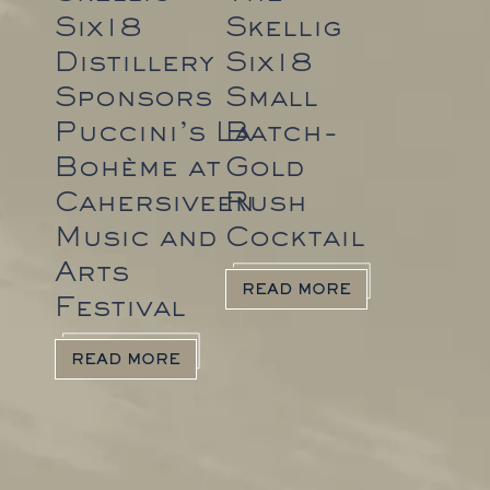
Six18
Skellig
Distillery
Six18
Sponsors
Small
Puccini’s La
Batch-
Bohème at
Gold
Cahersiveen
Rush
Music and
Cocktail
Arts
READ MORE
Festival
READ MORE