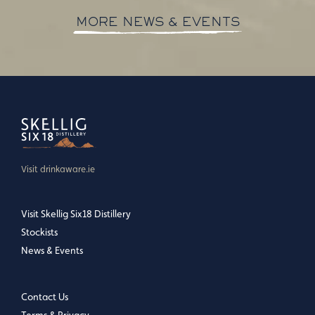
MORE NEWS & EVENTS
Visit drinkaware.ie
Visit Skellig Six18 Distillery
Stockists
News & Events
Contact Us