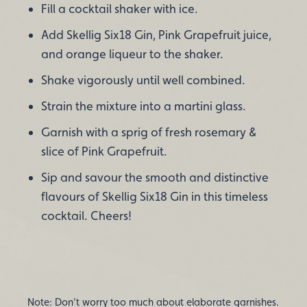
Fill a cocktail shaker with ice.
Add Skellig Six18 Gin, Pink Grapefruit juice,
and orange liqueur to the shaker.
Shake vigorously until well combined.
Strain the mixture into a martini glass.
Garnish with a sprig of fresh rosemary &
slice of Pink Grapefruit.
Sip and savour the smooth and distinctive
flavours of Skellig Six18 Gin in this timeless
cocktail. Cheers!
Note: Don’t worry too much about elaborate garnishes.