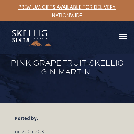
PREMIUM GIFTS AVAILABLE FOR DELIVERY
NATIONWIDE
PINK GRAPEFRUIT SKELLIG
GIN MARTINI
Posted by:
on 22.05.2023