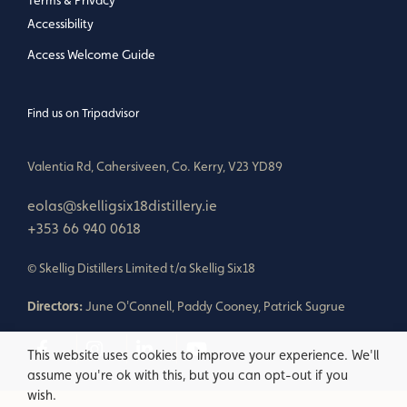
Terms & Privacy
Accessibility
Access Welcome Guide
Find us on Tripadvisor
Valentia Rd, Cahersiveen, Co. Kerry, V23 YD89
eolas@skelligsix18distillery.ie
+353 66 940 0618
© Skellig Distillers Limited t/a Skellig Six18
Directors:
June O'Connell, Paddy Cooney, Patrick Sugrue
This website uses cookies to improve your experience. We'll
assume you're ok with this, but you can opt-out if you
wish.