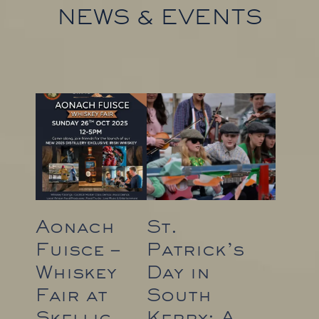
NEWS & EVENTS
Aonach
St.
Fuisce –
Patrick’s
Whiskey
Day in
Fair at
South
Skellig
Kerry: A